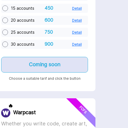
450
15 accounts
Detail
600
20 accounts
Detail
750
25 accounts
Detail
900
30 accounts
Detail
Coming soon
Choose a suitable tarif and click the button
🔥
FCFS
Warpcast
Whether you write code, create art,