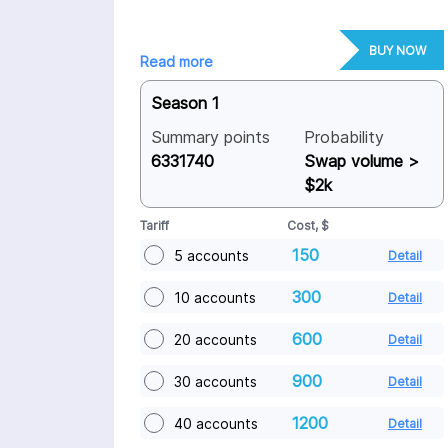
BUY NOW
Read more
Season 1
Summary points
Probability
6331740
Swap volume >
$2k
Tariff
Cost, $
150
5 accounts
Detail
300
10 accounts
Detail
600
20 accounts
Detail
900
30 accounts
Detail
1200
40 accounts
Detail