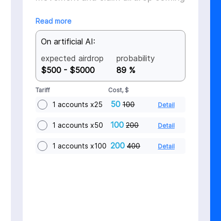
in Q4 2025
Read more
On artificial AI:
expected airdrop
probability
$500 - $5000
89 %
Tariff
Cost, $
50
1 accounts x25
100
Detail
100
1 accounts x50
200
Detail
200
1 accounts x100
400
Detail