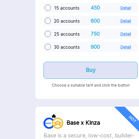
450
15 accounts
Detail
600
20 accounts
Detail
750
25 accounts
Detail
900
30 accounts
Detail
Buy
Choose a suitable tarif and click the button
🔥
HOT
Base x Kinza
Base is a secure, low-cost, builder-