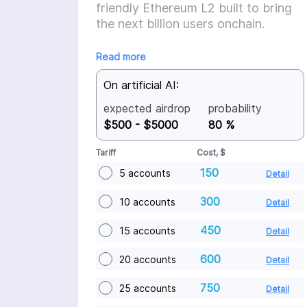
friendly Ethereum L2 built to bring
the next billion users onchain.
Read more
On artificial AI:
expected airdrop
probability
$500 - $5000
80 %
Tariff
Cost, $
150
5 accounts
Detail
300
10 accounts
Detail
450
15 accounts
Detail
600
20 accounts
Detail
750
25 accounts
Detail