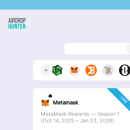
Step
1
Step
2
Select a pro
🔥
LIVE
Metamask
MetaMask Rewards — Season 1
(Oct 14, 2025 – Jan 23, 2026).