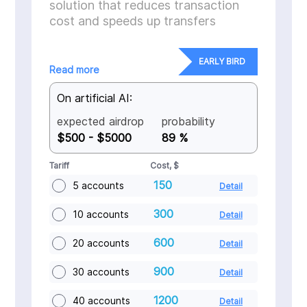
solution that reduces transaction
cost and speeds up transfers
EARLY BIRD
Read more
On artificial AI:
expected airdrop
probability
$500 - $5000
89 %
Tariff
Cost, $
150
5 accounts
Detail
300
10 accounts
Detail
600
20 accounts
Detail
900
30 accounts
Detail
1200
40 accounts
Detail