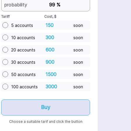
probability
99 %
Tariff
Cost, $
150
5 accounts
soon
300
10 accounts
soon
600
20 accounts
soon
900
30 accounts
soon
1500
50 accounts
soon
3000
100 accounts
soon
Buy
Choose a suitable tarif and click the button