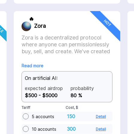
CLE
🔥
HOT
Zora
Zora is a decentralized protocol
where anyone can permissionlessly
buy, sell, and create. We've created
a series of tools that makes it easy
to get started building.
Read more
On artificial AI:
expected airdrop
probability
$500 - $5000
80 %
Tariff
Cost, $
150
5 accounts
Detail
300
10 accounts
Detail