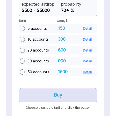
expected airdrop
probability
$500 - $5000
70+ %
Tariff
Cost, $
150
5 accounts
Detail
300
10 accounts
Detail
600
20 accounts
Detail
900
30 accounts
Detail
1500
50 accounts
Detail
Buy
Choose a suitable tarif and click the button