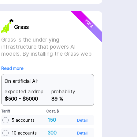
🔥
FCFS
Grass
Grass is the underlying
infrastructure that powers AI
models. By installing the Grass web
extension, the application will
automatically sell your unused
Read more
internet to AI companies, who use it
On artificial AI:
to scrape the internet and train their
models. The result? You share in the
expected airdrop
probability
growth of AI, earning a stake in the
$500 - $5000
89 %
network for selling a resource you
didn’t even know you had.
Tariff
Cost, $
150
5 accounts
Detail
300
10 accounts
Detail