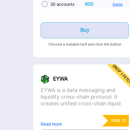
900
30 accounts
Detail
Buy
Choose a suitable tarif and click the button
DROP 1 FET
EYWA
EYWA is a data messaging and
liquidity cross-chain protocol. It
creates unified cross-chain liquid
markets for tokens and solve the
fragmented liquidity problem.
ⓘ
100%
Read more