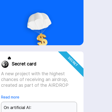
🔥
SECRET
Secret card
A new project with the highest
chances of receiving an airdrop,
created as part of the AIRDROP
HUNTER partnership integration,
will soon be available on the
Read more
platform.
On artificial AI: