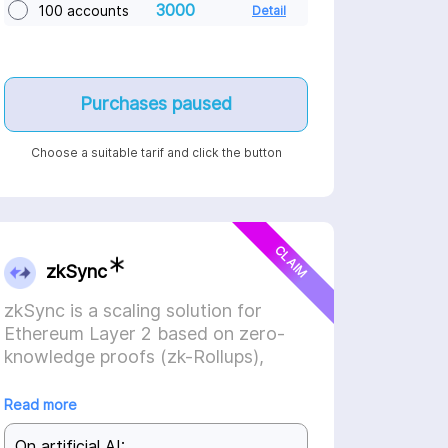
3000
100 accounts
Detail
Purchases paused
Choose a suitable tarif and click the button
CLAIM
zkSync
zkSync is a scaling solution for
Ethereum Layer 2 based on zero-
knowledge proofs (zk-Rollups),
relying on game theory and
economic incentives.
Read more
On artificial AI: