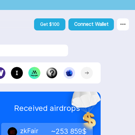
Connect Wallet
Get $100
Step
6
Success
🎉
 of accounts.
Received airdrops
zkFair
~253 859$