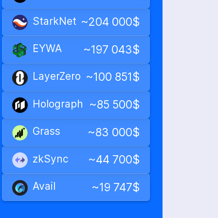
StarkNet
~204 000$
EYWA
~197 043$
LayerZero
~100 851$
Holograph
~85 500$
Grass
~83 000$
zkSync
~44 700$
Avail
~19 747$