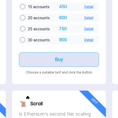
450
15 accounts
Detail
600
20 accounts
Detail
750
25 accounts
Detail
900
30 accounts
Detail
Buy
Choose a suitable tarif and click the button
🔥
HOT
Scroll
is Ethereum's second tier scaling