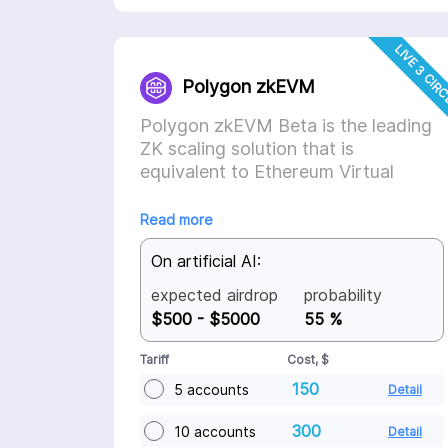
LIVE 3 CIR
Polygon zkEVM
Polygon zkEVM Beta is the leading
ZK scaling solution that is
equivalent to Ethereum Virtual
Machine.
Read more
On artificial AI:
expected airdrop
probability
$500 - $5000
55 %
Tariff
Cost, $
150
5 accounts
Detail
300
10 accounts
Detail