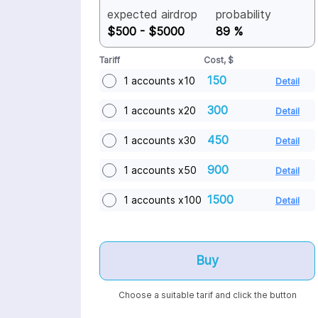
models. The result? You share in the
expected airdrop
probability
growth of AI, earning a stake in the
$500 - $5000
89 %
network for selling a resource you
didn’t even know you had.
Tariff
Cost, $
150
1 accounts x10
Detail
300
1 accounts x20
Detail
450
1 accounts x30
Detail
900
1 accounts x50
Detail
1500
1 accounts x100
Detail
Buy
Choose a suitable tarif and click the button