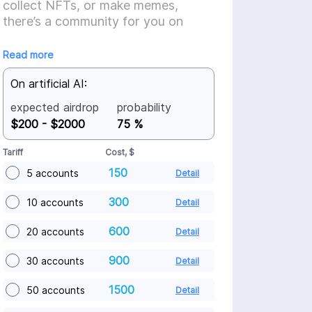
collect NFTs, or make memes,
there’s a community for you on
Farcaster.
Read more
On artificial AI:
expected airdrop
probability
$200 - $2000
75 %
Tariff
Cost, $
150
5 accounts
Detail
300
10 accounts
Detail
600
20 accounts
Detail
900
30 accounts
Detail
1500
50 accounts
Detail