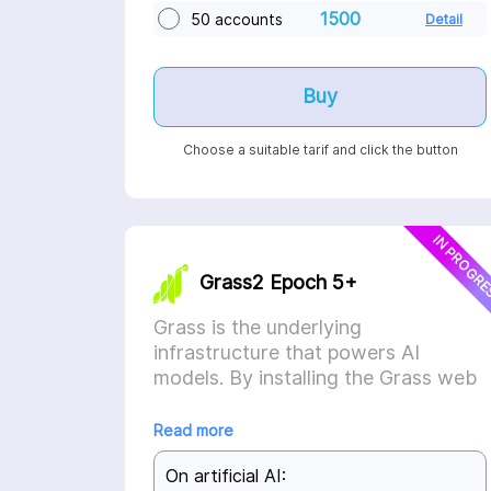
1500
50 accounts
Detail
Buy
Choose a suitable tarif and click the button
IN PROGR
Grass2 Epoch 5+
Grass is the underlying
infrastructure that powers AI
models. By installing the Grass web
extension, the application will
automatically sell your unused
Read more
internet to AI companies, who use it
On artificial AI:
to scrape the internet and train their