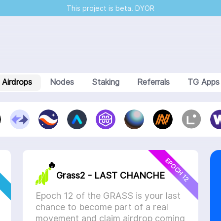
This project is beta. DYOR
Airdrops
Nodes
Staking
Referrals
TG Apps
Step
3
Step
4
Step
5
1. Select a project
ject (card) to participate in the desire numbers
EPOCH 12
🔥
Grass2 - LAST CHANCHE
Deposit the platform to buy cards
Epoch 12 of the GRASS is your last
chance to become part of a real
movement and claim airdrop coming