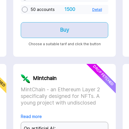
1500
50 accounts
Detail
Buy
Choose a suitable tarif and click the button
CHED
DROP FETCHED
Mintchain
MintChain - an Ethereum Layer 2
specifically designed for NFTs. A
young project with undisclosed
investments, but already supported
by Celestia and Optimism.
Read more
On artificial AI: