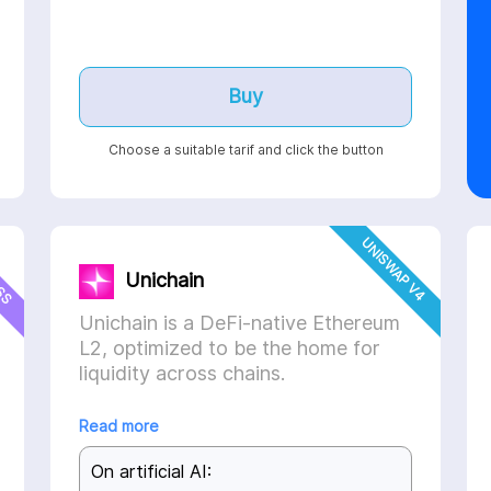
Buy
Choose a suitable tarif and click the button
ESS
UNISWAP V4
Unichain
Unichain is a DeFi-native Ethereum
L2, optimized to be the home for
liquidity across chains.
Read more
On artificial AI: